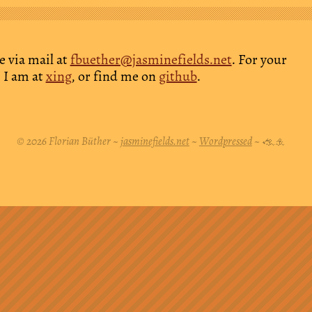
e via mail at
fbuether@jasminefields.net
. For your
 I am at
xing
, or find me on
github
.
© 2026 Florian Büther ~
jasminefields.net
~
Wordpressed
~