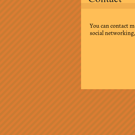
You can contact m
social networking,