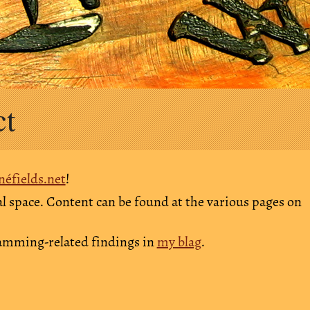
ct
néfields.net
!
l space. Content can be found at the various pages on
ramming-related findings in
my blag
.