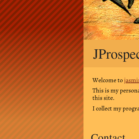
Skip
JProspe
to
content
Welcome to
jasmi
This is my persona
this site.
I collect my prog
Contact