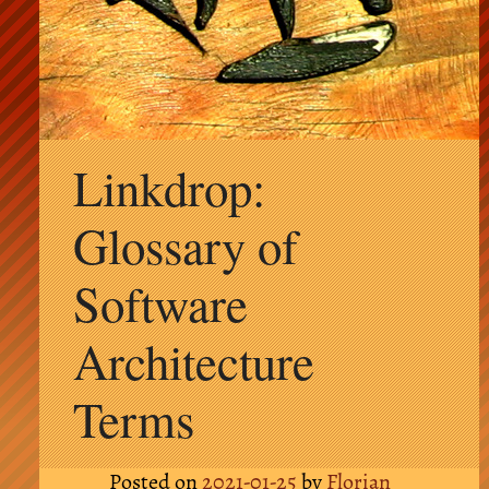
Skip
Linkdrop:
to
content
Glossary of
Software
Architecture
Terms
Posted on
2021-01-25
by
Florian