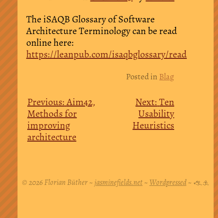
The iSAQB Glossary of Software
Architecture Terminology can be read
online here:
https://leanpub.com/isaqbglossary/read
Post
Posted in
Blag
navigation
Previous:
Aim42,
Next:
Ten
Methods for
Usability
improving
Heuristics
architecture
© 2026 Florian Büther ~
jasminefields.net
~
Wordpressed
~